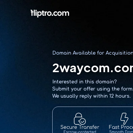
Domain Available for Acquisitio
2waycom.co
Interested in this domain?
Submit your offer using the form
We usually reply within 12 hours.
Secure Transfer
Fast Proc
Escrow-protected
Smooth Dom