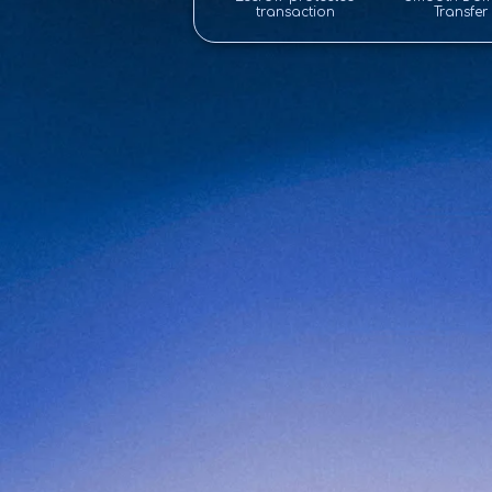
transaction
Transfer