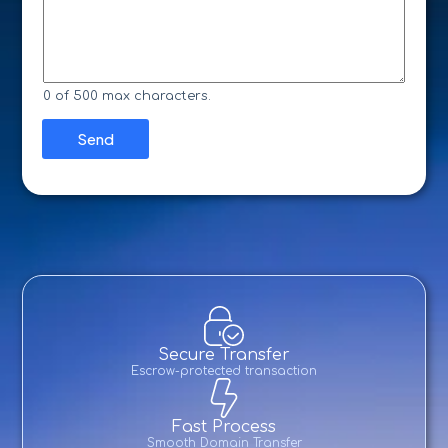
*
s
a
s
i
a
n
g
N
e
a
*
m
0 of 500 max characters.
e
*
Send
Secure Transfer
Escrow-protected transaction
Fast Process
Smooth Domain Transfer