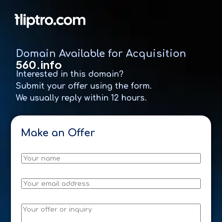
Domain Available for Acquisition
560.info
Interested in this domain?
Submit your offer using the form.
We usually reply within 12 hours.
D
o
m
a
N
i
a
n
m
e
E
*
m
a
D
i
M
o
l
e
m