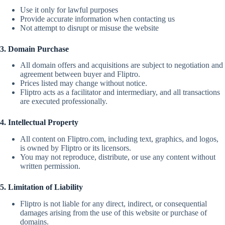
Use it only for lawful purposes
Provide accurate information when contacting us
Not attempt to disrupt or misuse the website
3. Domain Purchase
All domain offers and acquisitions are subject to negotiation and
agreement between buyer and Fliptro.
Prices listed may change without notice.
Fliptro acts as a facilitator and intermediary, and all transactions
are executed professionally.
4. Intellectual Property
All content on Fliptro.com, including text, graphics, and logos,
is owned by Fliptro or its licensors.
You may not reproduce, distribute, or use any content without
written permission.
5. Limitation of Liability
Fliptro is not liable for any direct, indirect, or consequential
damages arising from the use of this website or purchase of
domains.