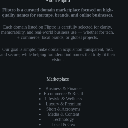
About Fliptro
Fliptro is a curated domain marketplace focused on high-
quality names for startups, brands, and online businesses.
Each domain listed on Fliptro is carefully selected for clarity,
memorability, and real-world business use — whether for tech,
e-commerce, local brands, or global projects.
Our goal is simple: make domain acquisition transparent, fast,
and secure, while helping founders find names that truly fit their
vision.
Marketplace
Business & Finance
E-commerce & Retail
Lifestyle & Wellness
Luxury & Premium
Short & Acronyms
Media & Content
Technology
Local & Geo