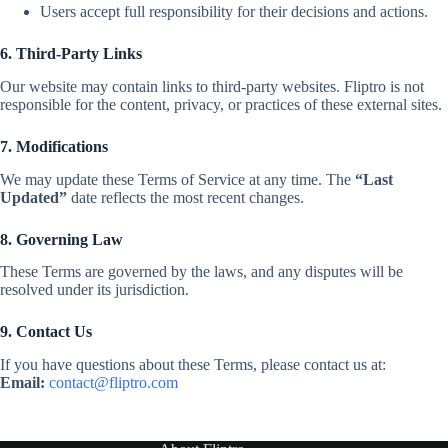
Users accept full responsibility for their decisions and actions.
6. Third-Party Links
Our website may contain links to third-party websites. Fliptro is not
responsible for the content, privacy, or practices of these external sites.
7. Modifications
We may update these Terms of Service at any time. The
“Last
Updated”
date reflects the most recent changes.
8. Governing Law
These Terms are governed by the laws, and any disputes will be
resolved under its jurisdiction.
9. Contact Us
If you have questions about these Terms, please contact us at:
Email:
contact@fliptro.com