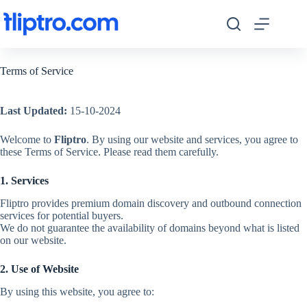
Skip
to
content
Terms of Service
Last Updated:
15-10-2024
Welcome to
Fliptro
. By using our website and services, you agree to
these Terms of Service. Please read them carefully.
1. Services
Fliptro provides premium domain discovery and outbound connection
services for potential buyers.
We do not guarantee the availability of domains beyond what is listed
on our website.
2. Use of Website
By using this website, you agree to: